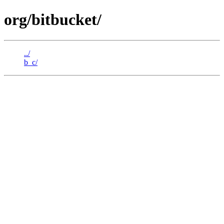
org/bitbucket/
../
b_c/