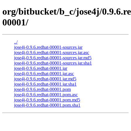
org/bitbucket/b_c/jose4j/0.9.6.r
00001/
../
jose4j-0.9.6.redhat-00001-sources.jar
jose4j-0.9.6.redhat-00001-sources.jar.asc
jose4j-0.9.6.redhat-00001-sources.jar.md5
jose4j-0.9.6.redhat-00001-sources.jar.sha1
jose4j-0.9.6.redhat-00001.jar
jose4j-0.9.6.redhat-00001.jar.asc
jose4j-0.9.6.redhat-00001.jar.md5
jose4j-0.9.6.redhat-00001.jar.sha1
jose4j-0.9.6.redhat-00001.pom
jose4j-0.9.6.redhat-00001.pom.asc
jose4j-0.9.6.redhat-00001.pom.md5
jose4j-0.9.6.redhat-00001.pom.sha1