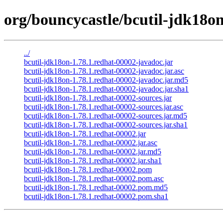
org/bouncycastle/bcutil-jdk18on
../
bcutil-jdk18on-1.78.1.redhat-00002-javadoc.jar
bcutil-jdk18on-1.78.1.redhat-00002-javadoc.jar.asc
bcutil-jdk18on-1.78.1.redhat-00002-javadoc.jar.md5
bcutil-jdk18on-1.78.1.redhat-00002-javadoc.jar.sha1
bcutil-jdk18on-1.78.1.redhat-00002-sources.jar
bcutil-jdk18on-1.78.1.redhat-00002-sources.jar.asc
bcutil-jdk18on-1.78.1.redhat-00002-sources.jar.md5
bcutil-jdk18on-1.78.1.redhat-00002-sources.jar.sha1
bcutil-jdk18on-1.78.1.redhat-00002.jar
bcutil-jdk18on-1.78.1.redhat-00002.jar.asc
bcutil-jdk18on-1.78.1.redhat-00002.jar.md5
bcutil-jdk18on-1.78.1.redhat-00002.jar.sha1
bcutil-jdk18on-1.78.1.redhat-00002.pom
bcutil-jdk18on-1.78.1.redhat-00002.pom.asc
bcutil-jdk18on-1.78.1.redhat-00002.pom.md5
bcutil-jdk18on-1.78.1.redhat-00002.pom.sha1