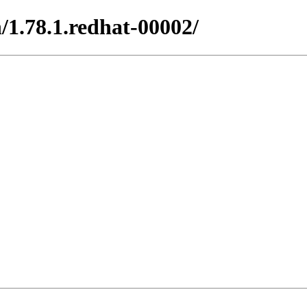
/1.78.1.redhat-00002/