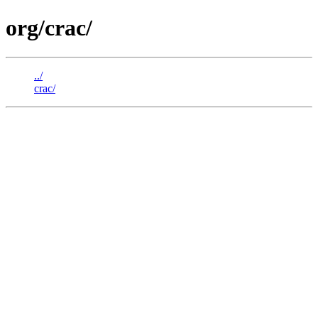
org/crac/
../
crac/