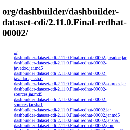
org/dashbuilder/dashbuilder-
dataset-cdi/2.11.0.Final-redhat-
00002/
../
dashbuilder-dataset-cdi-2.11.0.Final-redhat-00002-javadoc.jar
dashbuilder-dataset-cdi-2.11.0.Final-redhat-00002-
javadoc.jar.md5
dashbuilder-dataset-cdi-2.11.0.Final-redhat-00002-
javadoc.jar.sha1
dashbuilder-dataset-cdi-2.11.0.Final-redhat-00002-sources.jar
dashbuilder-dataset-cdi-2.11.0.Final-redhat-00002-
sources.jar.md5
dashbuilder-dataset-cdi-2.11.0.Final-redhat-00002-
sources.jar.sha1
dashbuilder-dataset-cdi-2.11.0.Final-redhat-00002.jar
dashbuilder-dataset-cdi-2.11.0.Final-redhat-00002.jar.md5
dashbuilder-dataset-cdi-2.11.0.Final-redhat-00002.jar.sha1
dashbuilder-dataset-cdi-2.11.0.Final-redhat-00002.pom