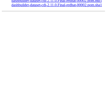
dashbuilder-dataset-cdi-2.11.0.Final-redhat-00002.pom.md5
dashbuilder-dataset-cdi-2.11.0.Final-redhat-00002.pom.sha1