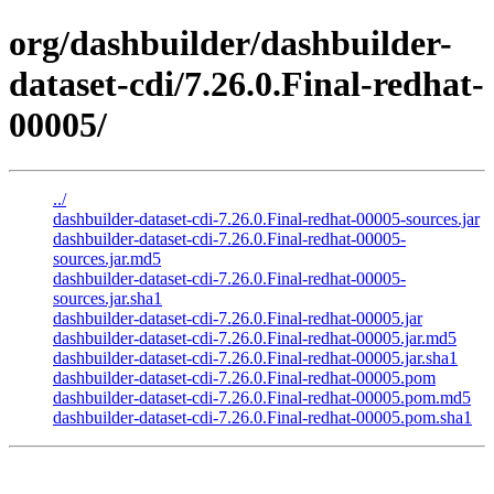
org/dashbuilder/dashbuilder-
dataset-cdi/7.26.0.Final-redhat-
00005/
../
dashbuilder-dataset-cdi-7.26.0.Final-redhat-00005-sources.jar
dashbuilder-dataset-cdi-7.26.0.Final-redhat-00005-
sources.jar.md5
dashbuilder-dataset-cdi-7.26.0.Final-redhat-00005-
sources.jar.sha1
dashbuilder-dataset-cdi-7.26.0.Final-redhat-00005.jar
dashbuilder-dataset-cdi-7.26.0.Final-redhat-00005.jar.md5
dashbuilder-dataset-cdi-7.26.0.Final-redhat-00005.jar.sha1
dashbuilder-dataset-cdi-7.26.0.Final-redhat-00005.pom
dashbuilder-dataset-cdi-7.26.0.Final-redhat-00005.pom.md5
dashbuilder-dataset-cdi-7.26.0.Final-redhat-00005.pom.sha1