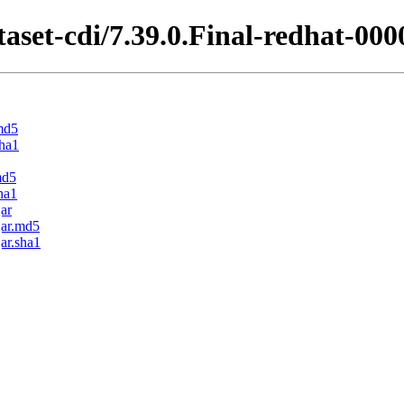
aset-cdi/7.39.0.Final-redhat-000
.md5
sha1
md5
ha1
jar
jar.md5
jar.sha1