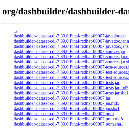
org/dashbuilder/dashbuilder-dat
../
dashbuilder-dataset-cdi-7.39.0.Final-redhat-00007-javadoc.jar
dashbuilder-dataset-cdi-7.39.0.Final-redhat-00007-javadoc.jar
dashbuilder-dataset-cdi-7.39.0.Final-redhat-00007-javadoc.jar.
dashbuilder-dataset-cdi-7.39.0.Final-redhat-00007-sources.jar
dashbuilder-dataset-cdi-7.39.0.Final-redhat-00007-sources.jar.
dashbuilder-dataset-cdi-7.39.0.Final-redhat-00007-sources.jar.s
dashbuilder-dataset-cdi-7.39.0.Final-redhat-00007-test-sources.
dashbuilder-dataset-cdi-7.39.0.Final-redhat-00007-test-sources.
dashbuilder-dataset-cdi-7.39.0.Final-redhat-00007-test-sources.
dashbuilder-dataset-cdi-7.39.0.Final-redhat-00007-tests.jar
dashbuilder-dataset-cdi-7.39.0.Final-redhat-00007-tests.jar.md5
dashbuilder-dataset-cdi-7.39.0.Final-redhat-00007-tests.jar.sha1
dashbuilder-dataset-cdi-7.39.0.Final-redhat-00007.jar
dashbuilder-dataset-cdi-7.39.0.Final-redhat-00007.jar.md5
dashbuilder-dataset-cdi-7.39.0.Final-redhat-00007.jar.sha1
dashbuilder-dataset-cdi-7.39.0.Final-redhat-00007.pom
dashbuilder-dataset-cdi-7.39.0.Final-redhat-00007.pom.md5
dashbuilder-dataset-cdi-7.39.0.Final-redhat-00007.pom.sha1