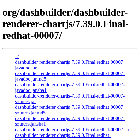
org/dashbuilder/dashbuilder-
renderer-chartjs/7.39.0.Final-
redhat-00007/
../
dashbuilder-renderer-chartjs-7.39.0.Final-redhat-00007-
javadoc.jar
dashbuilder-renderer-chartjs-7.39.0.Final-redhat-00007-
javadoc.jar.md5
dashbuilder-renderer-chartjs-7.39.0.Final-redhat-00007-
javadoc.jar.sha1
dashbuilder-renderer-chartjs-7.39.0.Final-redhat-00007-
sources.jar
dashbuilder-renderer-chartjs-7.39.0.Final-redhat-00007-
sources.jar.md5
dashbuilder-renderer-chartjs-7.39.0.Final-redhat-00007-
sources.jar.sha1
dashbuilder-renderer-chartjs-7.39.0.Final-redhat-00007.jar
dashbuilder-renderer-chartjs-7.39.0.Final-redhat-