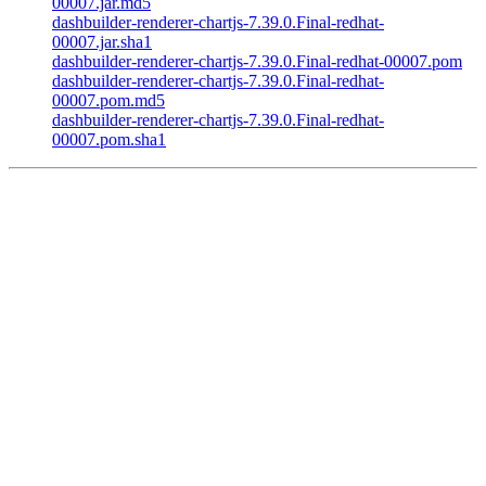
00007.jar.md5
dashbuilder-renderer-chartjs-7.39.0.Final-redhat-
00007.jar.sha1
dashbuilder-renderer-chartjs-7.39.0.Final-redhat-00007.pom
dashbuilder-renderer-chartjs-7.39.0.Final-redhat-
00007.pom.md5
dashbuilder-renderer-chartjs-7.39.0.Final-redhat-
00007.pom.sha1