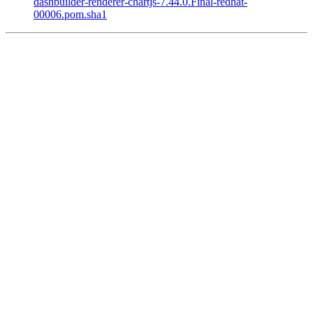
dashbuilder-renderer-chartjs-7.44.0.Final-redhat-
00006.pom.sha1