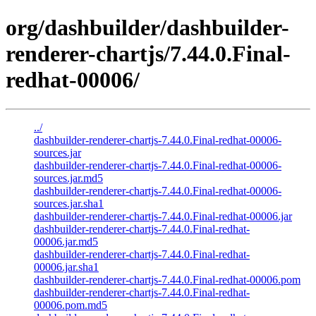
org/dashbuilder/dashbuilder-
renderer-chartjs/7.44.0.Final-
redhat-00006/
../
dashbuilder-renderer-chartjs-7.44.0.Final-redhat-00006-
sources.jar
dashbuilder-renderer-chartjs-7.44.0.Final-redhat-00006-
sources.jar.md5
dashbuilder-renderer-chartjs-7.44.0.Final-redhat-00006-
sources.jar.sha1
dashbuilder-renderer-chartjs-7.44.0.Final-redhat-00006.jar
dashbuilder-renderer-chartjs-7.44.0.Final-redhat-
00006.jar.md5
dashbuilder-renderer-chartjs-7.44.0.Final-redhat-
00006.jar.sha1
dashbuilder-renderer-chartjs-7.44.0.Final-redhat-00006.pom
dashbuilder-renderer-chartjs-7.44.0.Final-redhat-
00006.pom.md5