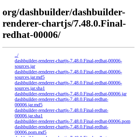
org/dashbuilder/dashbuilder-
renderer-chartjs/7.48.0.Final-
redhat-00006/
../
dashbuilder-renderer-chartjs-7.48.0.Final-redhat-00006-
sources.jar
dashbuilder-renderer-chartjs-7.48.0.Final-redhat-00006-
sources.jar.md5
dashbuilder-renderer-chartjs-7.48.0.Final-redhat-00006-
sources.jar.sha1
dashbuilder-renderer-chartjs-7.48.0.Final-redhat-00006.jar
dashbuilder-renderer-chartjs-7.48.0.Final-redhat-
00006.jar.md5
dashbuilder-renderer-chartjs-7.48.0.Final-redhat-
00006.jar.sha1
dashbuilder-renderer-chartjs-7.48.0.Final-redhat-00006.pom
dashbuilder-renderer-chartjs-7.48.0.Final-redhat-
00006.pom.md5