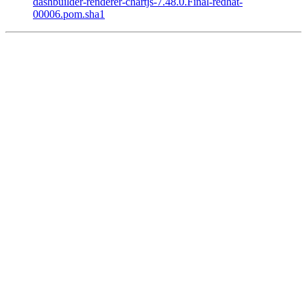
dashbuilder-renderer-chartjs-7.48.0.Final-redhat-
00006.pom.sha1