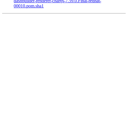
dashbuilder-renderer-chartjs-7.59.0.Final-redhat-
00010.pom.sha1