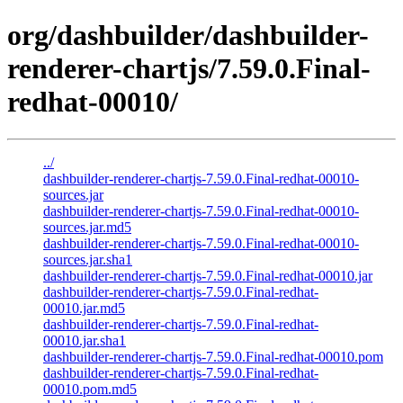
org/dashbuilder/dashbuilder-
renderer-chartjs/7.59.0.Final-
redhat-00010/
../
dashbuilder-renderer-chartjs-7.59.0.Final-redhat-00010-
sources.jar
dashbuilder-renderer-chartjs-7.59.0.Final-redhat-00010-
sources.jar.md5
dashbuilder-renderer-chartjs-7.59.0.Final-redhat-00010-
sources.jar.sha1
dashbuilder-renderer-chartjs-7.59.0.Final-redhat-00010.jar
dashbuilder-renderer-chartjs-7.59.0.Final-redhat-
00010.jar.md5
dashbuilder-renderer-chartjs-7.59.0.Final-redhat-
00010.jar.sha1
dashbuilder-renderer-chartjs-7.59.0.Final-redhat-00010.pom
dashbuilder-renderer-chartjs-7.59.0.Final-redhat-
00010.pom.md5