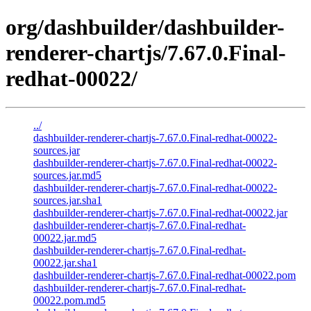
org/dashbuilder/dashbuilder-
renderer-chartjs/7.67.0.Final-
redhat-00022/
../
dashbuilder-renderer-chartjs-7.67.0.Final-redhat-00022-
sources.jar
dashbuilder-renderer-chartjs-7.67.0.Final-redhat-00022-
sources.jar.md5
dashbuilder-renderer-chartjs-7.67.0.Final-redhat-00022-
sources.jar.sha1
dashbuilder-renderer-chartjs-7.67.0.Final-redhat-00022.jar
dashbuilder-renderer-chartjs-7.67.0.Final-redhat-
00022.jar.md5
dashbuilder-renderer-chartjs-7.67.0.Final-redhat-
00022.jar.sha1
dashbuilder-renderer-chartjs-7.67.0.Final-redhat-00022.pom
dashbuilder-renderer-chartjs-7.67.0.Final-redhat-
00022.pom.md5