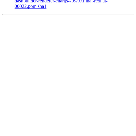
dashbuilder-renderer-chartjs-7.67.0.Final-redhat-
00022.pom.sha1