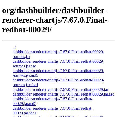
org/dashbuilder/dashbuilder-
renderer-chartjs/7.67.0.Final-
redhat-00029/
../
dashbuilder-renderer-chartjs-7.67.0.Final-redhat-00029-
sources.jar
dashbuilder-renderer-chartjs-7.67.0.Final-redhat-00029-
sources.jar.asc
dashbuilder-renderer-chartjs-7.67.0.Final-redhat-00029-
sources.jar.md5
dashbuilder-renderer-chartjs-7.67.0.Final-redhat-00029-
sources.jar.sha1
dashbuilder-renderer-chartjs-7.67.0.Final-redhat-00029.jar
dashbuilder-renderer-chartjs-7.67.0.Final-redhat-00029.jar.asc
dashbuilder-renderer-chartjs-7.67.0.Final-redhat-
00029.jar.md5
dashbuilder-renderer-chartjs-7.67.0.Final-redhat-
00029.jar.sha1