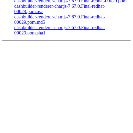
dashbuilder-renderer-chartjs-7.67.0.Final-redhat-00029.pom
dashbuilder-renderer-chartjs-7.67.0.Final-redhat-
00029.pom.asc
dashbuilder-renderer-chartjs-7.67.0.Final-redhat-
00029.pom.md5
dashbuilder-renderer-chartjs-7.67.0.Final-redhat-
00029.pom.sha1