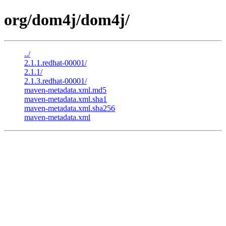
org/dom4j/dom4j/
../
2.1.1.redhat-00001/
2.1.1/
2.1.3.redhat-00001/
maven-metadata.xml.md5
maven-metadata.xml.sha1
maven-metadata.xml.sha256
maven-metadata.xml