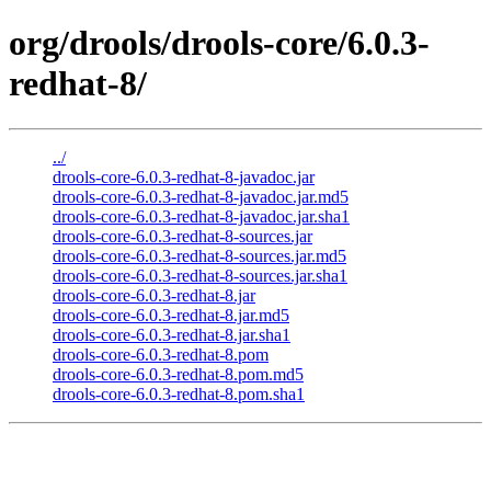
org/drools/drools-core/6.0.3-
redhat-8/
../
drools-core-6.0.3-redhat-8-javadoc.jar
drools-core-6.0.3-redhat-8-javadoc.jar.md5
drools-core-6.0.3-redhat-8-javadoc.jar.sha1
drools-core-6.0.3-redhat-8-sources.jar
drools-core-6.0.3-redhat-8-sources.jar.md5
drools-core-6.0.3-redhat-8-sources.jar.sha1
drools-core-6.0.3-redhat-8.jar
drools-core-6.0.3-redhat-8.jar.md5
drools-core-6.0.3-redhat-8.jar.sha1
drools-core-6.0.3-redhat-8.pom
drools-core-6.0.3-redhat-8.pom.md5
drools-core-6.0.3-redhat-8.pom.sha1