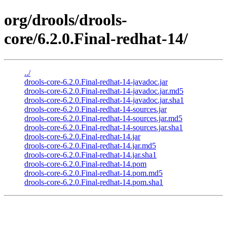
org/drools/drools-
core/6.2.0.Final-redhat-14/
../
drools-core-6.2.0.Final-redhat-14-javadoc.jar
drools-core-6.2.0.Final-redhat-14-javadoc.jar.md5
drools-core-6.2.0.Final-redhat-14-javadoc.jar.sha1
drools-core-6.2.0.Final-redhat-14-sources.jar
drools-core-6.2.0.Final-redhat-14-sources.jar.md5
drools-core-6.2.0.Final-redhat-14-sources.jar.sha1
drools-core-6.2.0.Final-redhat-14.jar
drools-core-6.2.0.Final-redhat-14.jar.md5
drools-core-6.2.0.Final-redhat-14.jar.sha1
drools-core-6.2.0.Final-redhat-14.pom
drools-core-6.2.0.Final-redhat-14.pom.md5
drools-core-6.2.0.Final-redhat-14.pom.sha1