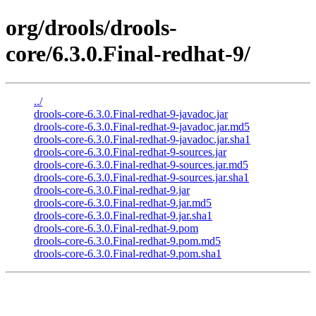
org/drools/drools-
core/6.3.0.Final-redhat-9/
../
drools-core-6.3.0.Final-redhat-9-javadoc.jar
drools-core-6.3.0.Final-redhat-9-javadoc.jar.md5
drools-core-6.3.0.Final-redhat-9-javadoc.jar.sha1
drools-core-6.3.0.Final-redhat-9-sources.jar
drools-core-6.3.0.Final-redhat-9-sources.jar.md5
drools-core-6.3.0.Final-redhat-9-sources.jar.sha1
drools-core-6.3.0.Final-redhat-9.jar
drools-core-6.3.0.Final-redhat-9.jar.md5
drools-core-6.3.0.Final-redhat-9.jar.sha1
drools-core-6.3.0.Final-redhat-9.pom
drools-core-6.3.0.Final-redhat-9.pom.md5
drools-core-6.3.0.Final-redhat-9.pom.sha1