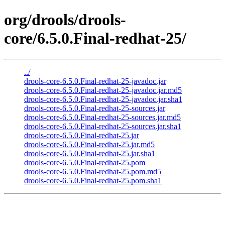
org/drools/drools-
core/6.5.0.Final-redhat-25/
../
drools-core-6.5.0.Final-redhat-25-javadoc.jar
drools-core-6.5.0.Final-redhat-25-javadoc.jar.md5
drools-core-6.5.0.Final-redhat-25-javadoc.jar.sha1
drools-core-6.5.0.Final-redhat-25-sources.jar
drools-core-6.5.0.Final-redhat-25-sources.jar.md5
drools-core-6.5.0.Final-redhat-25-sources.jar.sha1
drools-core-6.5.0.Final-redhat-25.jar
drools-core-6.5.0.Final-redhat-25.jar.md5
drools-core-6.5.0.Final-redhat-25.jar.sha1
drools-core-6.5.0.Final-redhat-25.pom
drools-core-6.5.0.Final-redhat-25.pom.md5
drools-core-6.5.0.Final-redhat-25.pom.sha1