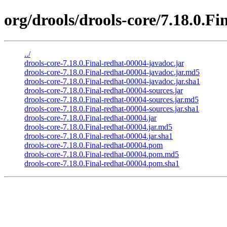
org/drools/drools-core/7.18.0.Fi
../
drools-core-7.18.0.Final-redhat-00004-javadoc.jar
drools-core-7.18.0.Final-redhat-00004-javadoc.jar.md5
drools-core-7.18.0.Final-redhat-00004-javadoc.jar.sha1
drools-core-7.18.0.Final-redhat-00004-sources.jar
drools-core-7.18.0.Final-redhat-00004-sources.jar.md5
drools-core-7.18.0.Final-redhat-00004-sources.jar.sha1
drools-core-7.18.0.Final-redhat-00004.jar
drools-core-7.18.0.Final-redhat-00004.jar.md5
drools-core-7.18.0.Final-redhat-00004.jar.sha1
drools-core-7.18.0.Final-redhat-00004.pom
drools-core-7.18.0.Final-redhat-00004.pom.md5
drools-core-7.18.0.Final-redhat-00004.pom.sha1