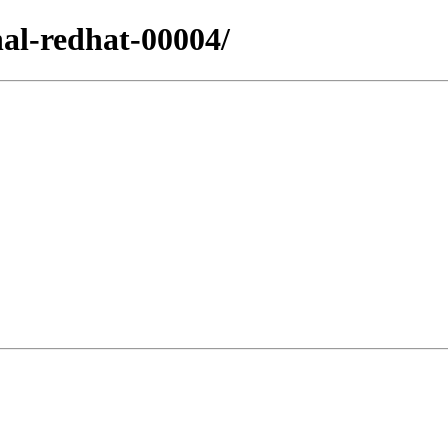
nal-redhat-00004/