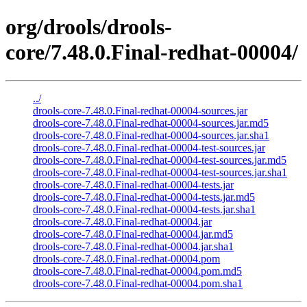
org/drools/drools-
core/7.48.0.Final-redhat-00004/
../
drools-core-7.48.0.Final-redhat-00004-sources.jar
drools-core-7.48.0.Final-redhat-00004-sources.jar.md5
drools-core-7.48.0.Final-redhat-00004-sources.jar.sha1
drools-core-7.48.0.Final-redhat-00004-test-sources.jar
drools-core-7.48.0.Final-redhat-00004-test-sources.jar.md5
drools-core-7.48.0.Final-redhat-00004-test-sources.jar.sha1
drools-core-7.48.0.Final-redhat-00004-tests.jar
drools-core-7.48.0.Final-redhat-00004-tests.jar.md5
drools-core-7.48.0.Final-redhat-00004-tests.jar.sha1
drools-core-7.48.0.Final-redhat-00004.jar
drools-core-7.48.0.Final-redhat-00004.jar.md5
drools-core-7.48.0.Final-redhat-00004.jar.sha1
drools-core-7.48.0.Final-redhat-00004.pom
drools-core-7.48.0.Final-redhat-00004.pom.md5
drools-core-7.48.0.Final-redhat-00004.pom.sha1