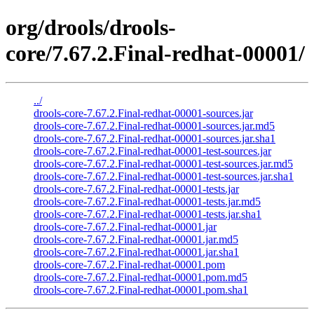
org/drools/drools-
core/7.67.2.Final-redhat-00001/
../
drools-core-7.67.2.Final-redhat-00001-sources.jar
drools-core-7.67.2.Final-redhat-00001-sources.jar.md5
drools-core-7.67.2.Final-redhat-00001-sources.jar.sha1
drools-core-7.67.2.Final-redhat-00001-test-sources.jar
drools-core-7.67.2.Final-redhat-00001-test-sources.jar.md5
drools-core-7.67.2.Final-redhat-00001-test-sources.jar.sha1
drools-core-7.67.2.Final-redhat-00001-tests.jar
drools-core-7.67.2.Final-redhat-00001-tests.jar.md5
drools-core-7.67.2.Final-redhat-00001-tests.jar.sha1
drools-core-7.67.2.Final-redhat-00001.jar
drools-core-7.67.2.Final-redhat-00001.jar.md5
drools-core-7.67.2.Final-redhat-00001.jar.sha1
drools-core-7.67.2.Final-redhat-00001.pom
drools-core-7.67.2.Final-redhat-00001.pom.md5
drools-core-7.67.2.Final-redhat-00001.pom.sha1