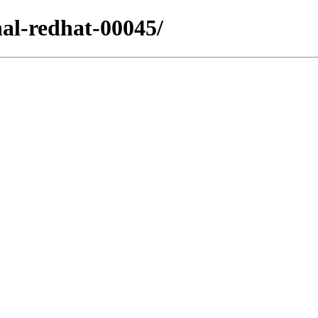
nal-redhat-00045/