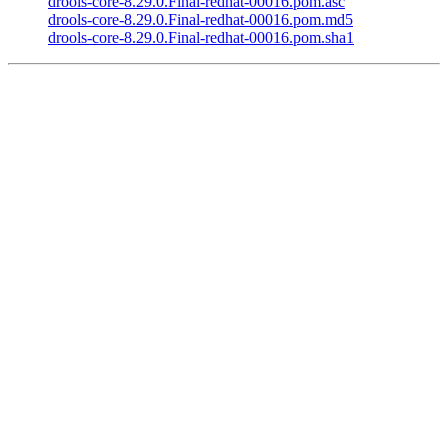
drools-core-8.29.0.Final-redhat-00016.pom.asc
drools-core-8.29.0.Final-redhat-00016.pom.md5
drools-core-8.29.0.Final-redhat-00016.pom.sha1