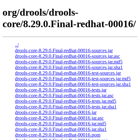
org/drools/drools-
core/8.29.0.Final-redhat-00016/
../
drools-core-8.29.0.Final-redhat-00016-sources.jar
drools-core-8.29.0.Final-redhat-00016-sources.jar.asc
drools-core-8.29.0.Final-redhat-00016-sources.jar.md5
drools-core-8.29.0.Final-redhat-00016-sources.jar.sha1
drools-core-8.29.0.Final-redhat-00016-test-sources.jar
drools-core-8.29.0.Final-redhat-00016-test-sources.jar.md5
drools-core-8.29.0.Final-redhat-00016-test-sources.jar.sha1
drools-core-8.29.0.Final-redhat-00016-tests.jar
drools-core-8.29.0.Final-redhat-00016-tests.jar.asc
drools-core-8.29.0.Final-redhat-00016-tests.jar.md5
drools-core-8.29.0.Final-redhat-00016-tests.jar.sha1
drools-core-8.29.0.Final-redhat-00016.jar
drools-core-8.29.0.Final-redhat-00016.jar.asc
drools-core-8.29.0.Final-redhat-00016.jar.md5
drools-core-8.29.0.Final-redhat-00016.jar.sha1
drools-core-8.29.0.Final-redhat-00016.pom