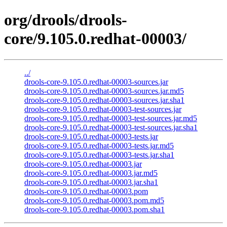
org/drools/drools-
core/9.105.0.redhat-00003/
../
drools-core-9.105.0.redhat-00003-sources.jar
drools-core-9.105.0.redhat-00003-sources.jar.md5
drools-core-9.105.0.redhat-00003-sources.jar.sha1
drools-core-9.105.0.redhat-00003-test-sources.jar
drools-core-9.105.0.redhat-00003-test-sources.jar.md5
drools-core-9.105.0.redhat-00003-test-sources.jar.sha1
drools-core-9.105.0.redhat-00003-tests.jar
drools-core-9.105.0.redhat-00003-tests.jar.md5
drools-core-9.105.0.redhat-00003-tests.jar.sha1
drools-core-9.105.0.redhat-00003.jar
drools-core-9.105.0.redhat-00003.jar.md5
drools-core-9.105.0.redhat-00003.jar.sha1
drools-core-9.105.0.redhat-00003.pom
drools-core-9.105.0.redhat-00003.pom.md5
drools-core-9.105.0.redhat-00003.pom.sha1