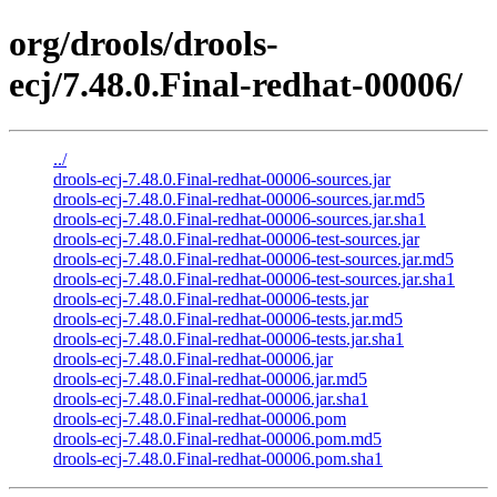
org/drools/drools-
ecj/7.48.0.Final-redhat-00006/
../
drools-ecj-7.48.0.Final-redhat-00006-sources.jar
drools-ecj-7.48.0.Final-redhat-00006-sources.jar.md5
drools-ecj-7.48.0.Final-redhat-00006-sources.jar.sha1
drools-ecj-7.48.0.Final-redhat-00006-test-sources.jar
drools-ecj-7.48.0.Final-redhat-00006-test-sources.jar.md5
drools-ecj-7.48.0.Final-redhat-00006-test-sources.jar.sha1
drools-ecj-7.48.0.Final-redhat-00006-tests.jar
drools-ecj-7.48.0.Final-redhat-00006-tests.jar.md5
drools-ecj-7.48.0.Final-redhat-00006-tests.jar.sha1
drools-ecj-7.48.0.Final-redhat-00006.jar
drools-ecj-7.48.0.Final-redhat-00006.jar.md5
drools-ecj-7.48.0.Final-redhat-00006.jar.sha1
drools-ecj-7.48.0.Final-redhat-00006.pom
drools-ecj-7.48.0.Final-redhat-00006.pom.md5
drools-ecj-7.48.0.Final-redhat-00006.pom.sha1