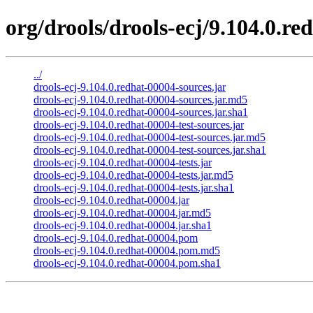
org/drools/drools-ecj/9.104.0.re
../
drools-ecj-9.104.0.redhat-00004-sources.jar
drools-ecj-9.104.0.redhat-00004-sources.jar.md5
drools-ecj-9.104.0.redhat-00004-sources.jar.sha1
drools-ecj-9.104.0.redhat-00004-test-sources.jar
drools-ecj-9.104.0.redhat-00004-test-sources.jar.md5
drools-ecj-9.104.0.redhat-00004-test-sources.jar.sha1
drools-ecj-9.104.0.redhat-00004-tests.jar
drools-ecj-9.104.0.redhat-00004-tests.jar.md5
drools-ecj-9.104.0.redhat-00004-tests.jar.sha1
drools-ecj-9.104.0.redhat-00004.jar
drools-ecj-9.104.0.redhat-00004.jar.md5
drools-ecj-9.104.0.redhat-00004.jar.sha1
drools-ecj-9.104.0.redhat-00004.pom
drools-ecj-9.104.0.redhat-00004.pom.md5
drools-ecj-9.104.0.redhat-00004.pom.sha1