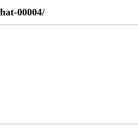
dhat-00004/