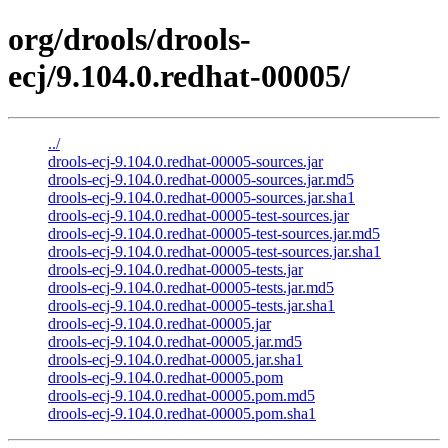
org/drools/drools-
ecj/9.104.0.redhat-00005/
../
drools-ecj-9.104.0.redhat-00005-sources.jar
drools-ecj-9.104.0.redhat-00005-sources.jar.md5
drools-ecj-9.104.0.redhat-00005-sources.jar.sha1
drools-ecj-9.104.0.redhat-00005-test-sources.jar
drools-ecj-9.104.0.redhat-00005-test-sources.jar.md5
drools-ecj-9.104.0.redhat-00005-test-sources.jar.sha1
drools-ecj-9.104.0.redhat-00005-tests.jar
drools-ecj-9.104.0.redhat-00005-tests.jar.md5
drools-ecj-9.104.0.redhat-00005-tests.jar.sha1
drools-ecj-9.104.0.redhat-00005.jar
drools-ecj-9.104.0.redhat-00005.jar.md5
drools-ecj-9.104.0.redhat-00005.jar.sha1
drools-ecj-9.104.0.redhat-00005.pom
drools-ecj-9.104.0.redhat-00005.pom.md5
drools-ecj-9.104.0.redhat-00005.pom.sha1