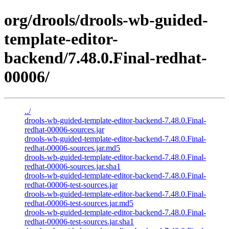
org/drools/drools-wb-guided-
template-editor-
backend/7.48.0.Final-redhat-
00006/
../
drools-wb-guided-template-editor-backend-7.48.0.Final-
redhat-00006-sources.jar
drools-wb-guided-template-editor-backend-7.48.0.Final-
redhat-00006-sources.jar.md5
drools-wb-guided-template-editor-backend-7.48.0.Final-
redhat-00006-sources.jar.sha1
drools-wb-guided-template-editor-backend-7.48.0.Final-
redhat-00006-test-sources.jar
drools-wb-guided-template-editor-backend-7.48.0.Final-
redhat-00006-test-sources.jar.md5
drools-wb-guided-template-editor-backend-7.48.0.Final-
redhat-00006-test-sources.jar.sha1