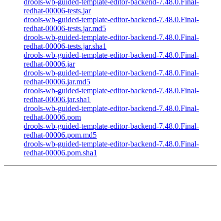
drools-wb-guided-template-editor-backend-7.48.0.Final-
redhat-00006-tests.jar
drools-wb-guided-template-editor-backend-7.48.0.Final-
redhat-00006-tests.jar.md5
drools-wb-guided-template-editor-backend-7.48.0.Final-
redhat-00006-tests.jar.sha1
drools-wb-guided-template-editor-backend-7.48.0.Final-
redhat-00006.jar
drools-wb-guided-template-editor-backend-7.48.0.Final-
redhat-00006.jar.md5
drools-wb-guided-template-editor-backend-7.48.0.Final-
redhat-00006.jar.sha1
drools-wb-guided-template-editor-backend-7.48.0.Final-
redhat-00006.pom
drools-wb-guided-template-editor-backend-7.48.0.Final-
redhat-00006.pom.md5
drools-wb-guided-template-editor-backend-7.48.0.Final-
redhat-00006.pom.sha1