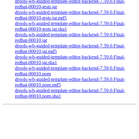
drools-wb-guided-template-editor-backend-7.59.0.Final-
redhat-00010-tests.jar
drools-wb-guided-template-editor-backend-7.59.0.Final-
redhat-00010-tests.jar.md5
drools-wb-guided-template-editor-backend-7.59.0.Final-
redhat-00010-tests.jar.sha1
drools-wb-guided-template-editor-backend-7.59.0.Final-
redhat-00010.jar
drools-wb-guided-template-editor-backend-7.59.0.Final-
redhat-00010.jar.md5
drools-wb-guided-template-editor-backend-7.59.0.Final-
redhat-00010.jar.sha1
drools-wb-guided-template-editor-backend-7.59.0.Final-
redhat-00010.pom
drools-wb-guided-template-editor-backend-7.59.0.Final-
redhat-00010.pom.md5
drools-wb-guided-template-editor-backend-7.59.0.Final-
redhat-00010.pom.sha1