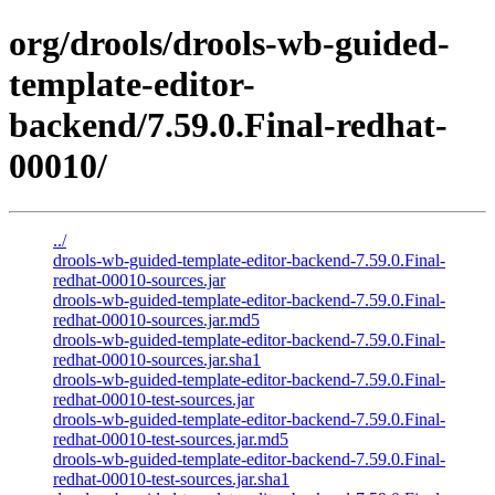
org/drools/drools-wb-guided-
template-editor-
backend/7.59.0.Final-redhat-
00010/
../
drools-wb-guided-template-editor-backend-7.59.0.Final-
redhat-00010-sources.jar
drools-wb-guided-template-editor-backend-7.59.0.Final-
redhat-00010-sources.jar.md5
drools-wb-guided-template-editor-backend-7.59.0.Final-
redhat-00010-sources.jar.sha1
drools-wb-guided-template-editor-backend-7.59.0.Final-
redhat-00010-test-sources.jar
drools-wb-guided-template-editor-backend-7.59.0.Final-
redhat-00010-test-sources.jar.md5
drools-wb-guided-template-editor-backend-7.59.0.Final-
redhat-00010-test-sources.jar.sha1