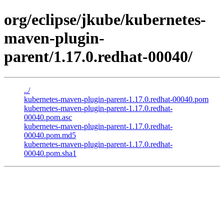
org/eclipse/jkube/kubernetes-
maven-plugin-
parent/1.17.0.redhat-00040/
../
kubernetes-maven-plugin-parent-1.17.0.redhat-00040.pom
kubernetes-maven-plugin-parent-1.17.0.redhat-
00040.pom.asc
kubernetes-maven-plugin-parent-1.17.0.redhat-
00040.pom.md5
kubernetes-maven-plugin-parent-1.17.0.redhat-
00040.pom.sha1