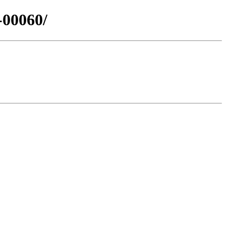
-00060/