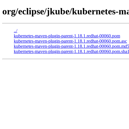
org/eclipse/jkube/kubernetes-m
../
kubernetes-maven-plugin-parent-1.18.1.redhat-00060.pom
kubernetes-maven-plugin-parent-1.18.1.redhat-00060.pom.asc
kubernetes-maven-plugin-parent-1.18.1.redhat-00060.pom.md
kubernetes-maven-plugin-parent-1.18.1.redhat-00060.pom.sha