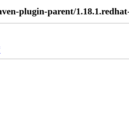
aven-plugin-parent/1.18.1.redhat
5
1