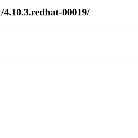
/4.10.3.redhat-00019/