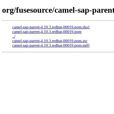
org/fusesource/camel-sap-parent
camel-sap-parent-4.10.3.redhat-00019.pom.sha1
camel-sap-parent-4.10.3.redhat-00019.pom
../
camel-sap-parent-4.10.3.redhat-00019.pom.asc
camel-sap-parent-4.10.3.redhat-00019.pom.md5