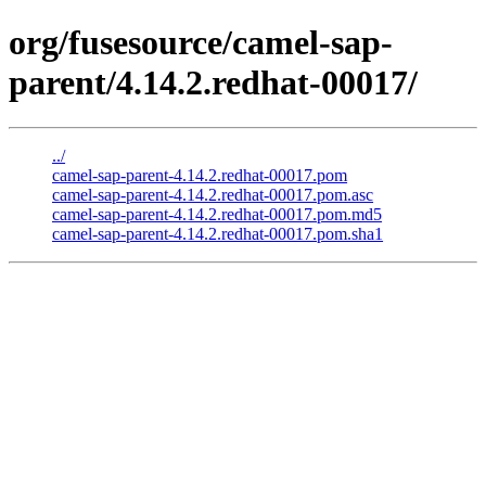
org/fusesource/camel-sap-
parent/4.14.2.redhat-00017/
../
camel-sap-parent-4.14.2.redhat-00017.pom
camel-sap-parent-4.14.2.redhat-00017.pom.asc
camel-sap-parent-4.14.2.redhat-00017.pom.md5
camel-sap-parent-4.14.2.redhat-00017.pom.sha1