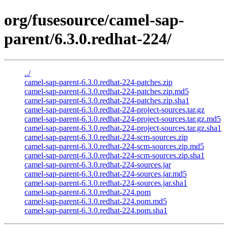
org/fusesource/camel-sap-
parent/6.3.0.redhat-224/
../
camel-sap-parent-6.3.0.redhat-224-patches.zip
camel-sap-parent-6.3.0.redhat-224-patches.zip.md5
camel-sap-parent-6.3.0.redhat-224-patches.zip.sha1
camel-sap-parent-6.3.0.redhat-224-project-sources.tar.gz
camel-sap-parent-6.3.0.redhat-224-project-sources.tar.gz.md5
camel-sap-parent-6.3.0.redhat-224-project-sources.tar.gz.sha1
camel-sap-parent-6.3.0.redhat-224-scm-sources.zip
camel-sap-parent-6.3.0.redhat-224-scm-sources.zip.md5
camel-sap-parent-6.3.0.redhat-224-scm-sources.zip.sha1
camel-sap-parent-6.3.0.redhat-224-sources.jar
camel-sap-parent-6.3.0.redhat-224-sources.jar.md5
camel-sap-parent-6.3.0.redhat-224-sources.jar.sha1
camel-sap-parent-6.3.0.redhat-224.pom
camel-sap-parent-6.3.0.redhat-224.pom.md5
camel-sap-parent-6.3.0.redhat-224.pom.sha1