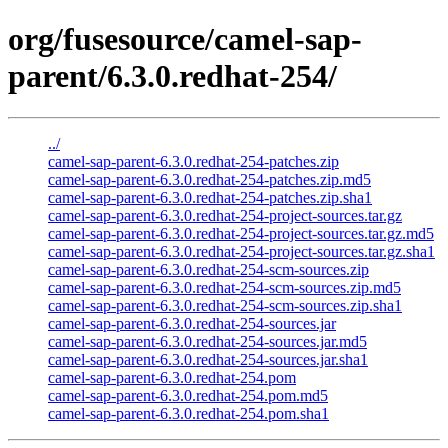
org/fusesource/camel-sap-
parent/6.3.0.redhat-254/
../
camel-sap-parent-6.3.0.redhat-254-patches.zip
camel-sap-parent-6.3.0.redhat-254-patches.zip.md5
camel-sap-parent-6.3.0.redhat-254-patches.zip.sha1
camel-sap-parent-6.3.0.redhat-254-project-sources.tar.gz
camel-sap-parent-6.3.0.redhat-254-project-sources.tar.gz.md5
camel-sap-parent-6.3.0.redhat-254-project-sources.tar.gz.sha1
camel-sap-parent-6.3.0.redhat-254-scm-sources.zip
camel-sap-parent-6.3.0.redhat-254-scm-sources.zip.md5
camel-sap-parent-6.3.0.redhat-254-scm-sources.zip.sha1
camel-sap-parent-6.3.0.redhat-254-sources.jar
camel-sap-parent-6.3.0.redhat-254-sources.jar.md5
camel-sap-parent-6.3.0.redhat-254-sources.jar.sha1
camel-sap-parent-6.3.0.redhat-254.pom
camel-sap-parent-6.3.0.redhat-254.pom.md5
camel-sap-parent-6.3.0.redhat-254.pom.sha1