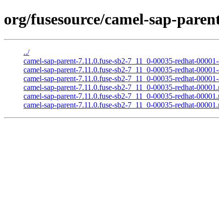
org/fusesource/camel-sap-parent
../
camel-sap-parent-7.11.0.fuse-sb2-7_11_0-00035-redhat-00001-s
camel-sap-parent-7.11.0.fuse-sb2-7_11_0-00035-redhat-00001-
camel-sap-parent-7.11.0.fuse-sb2-7_11_0-00035-redhat-00001-s
camel-sap-parent-7.11.0.fuse-sb2-7_11_0-00035-redhat-00001
camel-sap-parent-7.11.0.fuse-sb2-7_11_0-00035-redhat-0000
camel-sap-parent-7.11.0.fuse-sb2-7_11_0-00035-redhat-00001