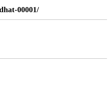
edhat-00001/