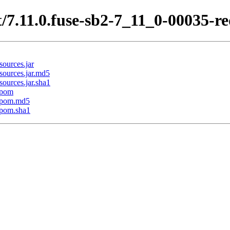
/7.11.0.fuse-sb2-7_11_0-00035-r
ources.jar
sources.jar.md5
ources.jar.sha1
.pom
1.pom.md5
.pom.sha1