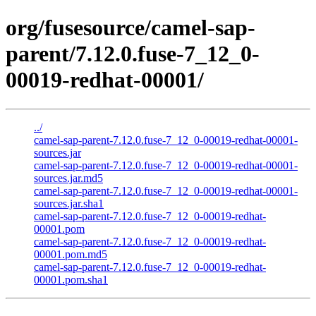
org/fusesource/camel-sap-
parent/7.12.0.fuse-7_12_0-
00019-redhat-00001/
../
camel-sap-parent-7.12.0.fuse-7_12_0-00019-redhat-00001-
sources.jar
camel-sap-parent-7.12.0.fuse-7_12_0-00019-redhat-00001-
sources.jar.md5
camel-sap-parent-7.12.0.fuse-7_12_0-00019-redhat-00001-
sources.jar.sha1
camel-sap-parent-7.12.0.fuse-7_12_0-00019-redhat-
00001.pom
camel-sap-parent-7.12.0.fuse-7_12_0-00019-redhat-
00001.pom.md5
camel-sap-parent-7.12.0.fuse-7_12_0-00019-redhat-
00001.pom.sha1