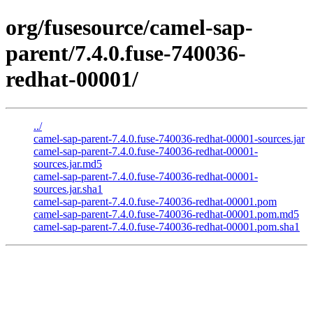
org/fusesource/camel-sap-
parent/7.4.0.fuse-740036-
redhat-00001/
../
camel-sap-parent-7.4.0.fuse-740036-redhat-00001-sources.jar
camel-sap-parent-7.4.0.fuse-740036-redhat-00001-
sources.jar.md5
camel-sap-parent-7.4.0.fuse-740036-redhat-00001-
sources.jar.sha1
camel-sap-parent-7.4.0.fuse-740036-redhat-00001.pom
camel-sap-parent-7.4.0.fuse-740036-redhat-00001.pom.md5
camel-sap-parent-7.4.0.fuse-740036-redhat-00001.pom.sha1