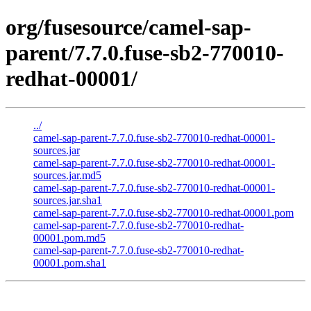
org/fusesource/camel-sap-
parent/7.7.0.fuse-sb2-770010-
redhat-00001/
../
camel-sap-parent-7.7.0.fuse-sb2-770010-redhat-00001-
sources.jar
camel-sap-parent-7.7.0.fuse-sb2-770010-redhat-00001-
sources.jar.md5
camel-sap-parent-7.7.0.fuse-sb2-770010-redhat-00001-
sources.jar.sha1
camel-sap-parent-7.7.0.fuse-sb2-770010-redhat-00001.pom
camel-sap-parent-7.7.0.fuse-sb2-770010-redhat-
00001.pom.md5
camel-sap-parent-7.7.0.fuse-sb2-770010-redhat-
00001.pom.sha1