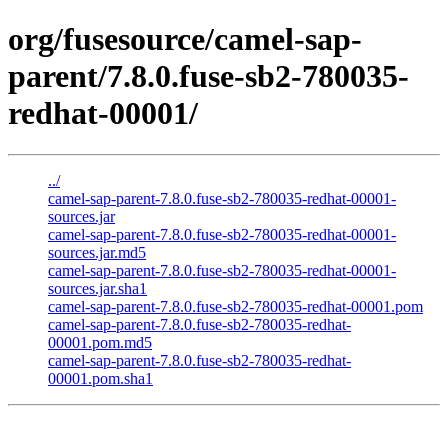
org/fusesource/camel-sap-
parent/7.8.0.fuse-sb2-780035-
redhat-00001/
../
camel-sap-parent-7.8.0.fuse-sb2-780035-redhat-00001-
sources.jar
camel-sap-parent-7.8.0.fuse-sb2-780035-redhat-00001-
sources.jar.md5
camel-sap-parent-7.8.0.fuse-sb2-780035-redhat-00001-
sources.jar.sha1
camel-sap-parent-7.8.0.fuse-sb2-780035-redhat-00001.pom
camel-sap-parent-7.8.0.fuse-sb2-780035-redhat-
00001.pom.md5
camel-sap-parent-7.8.0.fuse-sb2-780035-redhat-
00001.pom.sha1