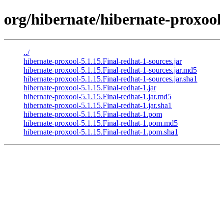
org/hibernate/hibernate-proxool
../
hibernate-proxool-5.1.15.Final-redhat-1-sources.jar
hibernate-proxool-5.1.15.Final-redhat-1-sources.jar.md5
hibernate-proxool-5.1.15.Final-redhat-1-sources.jar.sha1
hibernate-proxool-5.1.15.Final-redhat-1.jar
hibernate-proxool-5.1.15.Final-redhat-1.jar.md5
hibernate-proxool-5.1.15.Final-redhat-1.jar.sha1
hibernate-proxool-5.1.15.Final-redhat-1.pom
hibernate-proxool-5.1.15.Final-redhat-1.pom.md5
hibernate-proxool-5.1.15.Final-redhat-1.pom.sha1