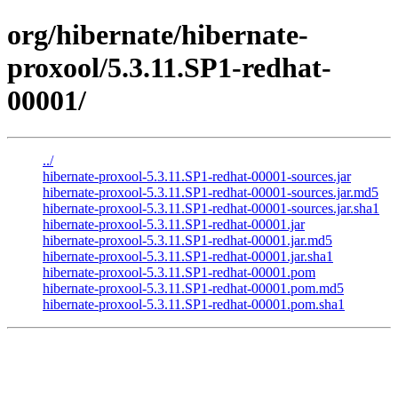
org/hibernate/hibernate-
proxool/5.3.11.SP1-redhat-
00001/
../
hibernate-proxool-5.3.11.SP1-redhat-00001-sources.jar
hibernate-proxool-5.3.11.SP1-redhat-00001-sources.jar.md5
hibernate-proxool-5.3.11.SP1-redhat-00001-sources.jar.sha1
hibernate-proxool-5.3.11.SP1-redhat-00001.jar
hibernate-proxool-5.3.11.SP1-redhat-00001.jar.md5
hibernate-proxool-5.3.11.SP1-redhat-00001.jar.sha1
hibernate-proxool-5.3.11.SP1-redhat-00001.pom
hibernate-proxool-5.3.11.SP1-redhat-00001.pom.md5
hibernate-proxool-5.3.11.SP1-redhat-00001.pom.sha1