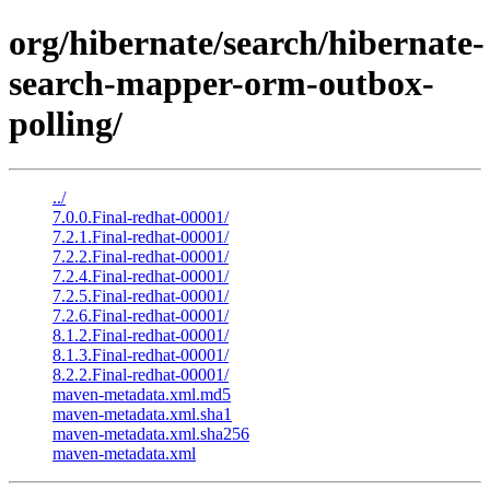
org/hibernate/search/hibernate-
search-mapper-orm-outbox-
polling/
../
7.0.0.Final-redhat-00001/
7.2.1.Final-redhat-00001/
7.2.2.Final-redhat-00001/
7.2.4.Final-redhat-00001/
7.2.5.Final-redhat-00001/
7.2.6.Final-redhat-00001/
8.1.2.Final-redhat-00001/
8.1.3.Final-redhat-00001/
8.2.2.Final-redhat-00001/
maven-metadata.xml.md5
maven-metadata.xml.sha1
maven-metadata.xml.sha256
maven-metadata.xml