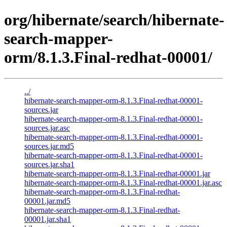
org/hibernate/search/hibernate-
search-mapper-
orm/8.1.3.Final-redhat-00001/
../
hibernate-search-mapper-orm-8.1.3.Final-redhat-00001-
sources.jar
hibernate-search-mapper-orm-8.1.3.Final-redhat-00001-
sources.jar.asc
hibernate-search-mapper-orm-8.1.3.Final-redhat-00001-
sources.jar.md5
hibernate-search-mapper-orm-8.1.3.Final-redhat-00001-
sources.jar.sha1
hibernate-search-mapper-orm-8.1.3.Final-redhat-00001.jar
hibernate-search-mapper-orm-8.1.3.Final-redhat-00001.jar.asc
hibernate-search-mapper-orm-8.1.3.Final-redhat-
00001.jar.md5
hibernate-search-mapper-orm-8.1.3.Final-redhat-
00001.jar.sha1