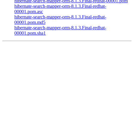
hibernate-search-mapper-orm-8.1.3.Final-redhat-00001.pom
hibernate-search-mapper-orm-8.1.3.Final-redhat-
00001.pom.asc
hibernate-search-mapper-orm-8.1.3.Final-redhat-
00001.pom.md5
hibernate-search-mapper-orm-8.1.3.Final-redhat-
00001.pom.sha1