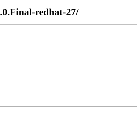
.0.Final-redhat-27/