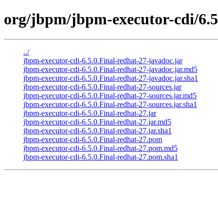
org/jbpm/jbpm-executor-cdi/6.5
../
jbpm-executor-cdi-6.5.0.Final-redhat-27-javadoc.jar
jbpm-executor-cdi-6.5.0.Final-redhat-27-javadoc.jar.md5
jbpm-executor-cdi-6.5.0.Final-redhat-27-javadoc.jar.sha1
jbpm-executor-cdi-6.5.0.Final-redhat-27-sources.jar
jbpm-executor-cdi-6.5.0.Final-redhat-27-sources.jar.md5
jbpm-executor-cdi-6.5.0.Final-redhat-27-sources.jar.sha1
jbpm-executor-cdi-6.5.0.Final-redhat-27.jar
jbpm-executor-cdi-6.5.0.Final-redhat-27.jar.md5
jbpm-executor-cdi-6.5.0.Final-redhat-27.jar.sha1
jbpm-executor-cdi-6.5.0.Final-redhat-27.pom
jbpm-executor-cdi-6.5.0.Final-redhat-27.pom.md5
jbpm-executor-cdi-6.5.0.Final-redhat-27.pom.sha1