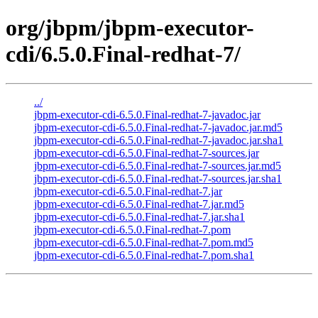
org/jbpm/jbpm-executor-
cdi/6.5.0.Final-redhat-7/
../
jbpm-executor-cdi-6.5.0.Final-redhat-7-javadoc.jar
jbpm-executor-cdi-6.5.0.Final-redhat-7-javadoc.jar.md5
jbpm-executor-cdi-6.5.0.Final-redhat-7-javadoc.jar.sha1
jbpm-executor-cdi-6.5.0.Final-redhat-7-sources.jar
jbpm-executor-cdi-6.5.0.Final-redhat-7-sources.jar.md5
jbpm-executor-cdi-6.5.0.Final-redhat-7-sources.jar.sha1
jbpm-executor-cdi-6.5.0.Final-redhat-7.jar
jbpm-executor-cdi-6.5.0.Final-redhat-7.jar.md5
jbpm-executor-cdi-6.5.0.Final-redhat-7.jar.sha1
jbpm-executor-cdi-6.5.0.Final-redhat-7.pom
jbpm-executor-cdi-6.5.0.Final-redhat-7.pom.md5
jbpm-executor-cdi-6.5.0.Final-redhat-7.pom.sha1