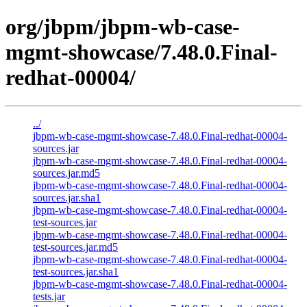
org/jbpm/jbpm-wb-case-
mgmt-showcase/7.48.0.Final-
redhat-00004/
../
jbpm-wb-case-mgmt-showcase-7.48.0.Final-redhat-00004-
sources.jar
jbpm-wb-case-mgmt-showcase-7.48.0.Final-redhat-00004-
sources.jar.md5
jbpm-wb-case-mgmt-showcase-7.48.0.Final-redhat-00004-
sources.jar.sha1
jbpm-wb-case-mgmt-showcase-7.48.0.Final-redhat-00004-
test-sources.jar
jbpm-wb-case-mgmt-showcase-7.48.0.Final-redhat-00004-
test-sources.jar.md5
jbpm-wb-case-mgmt-showcase-7.48.0.Final-redhat-00004-
test-sources.jar.sha1
jbpm-wb-case-mgmt-showcase-7.48.0.Final-redhat-00004-
tests.jar