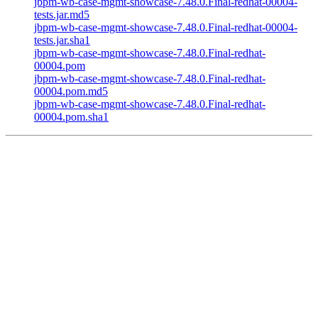
jbpm-wb-case-mgmt-showcase-7.48.0.Final-redhat-00004-
tests.jar.md5
jbpm-wb-case-mgmt-showcase-7.48.0.Final-redhat-00004-
tests.jar.sha1
jbpm-wb-case-mgmt-showcase-7.48.0.Final-redhat-
00004.pom
jbpm-wb-case-mgmt-showcase-7.48.0.Final-redhat-
00004.pom.md5
jbpm-wb-case-mgmt-showcase-7.48.0.Final-redhat-
00004.pom.sha1