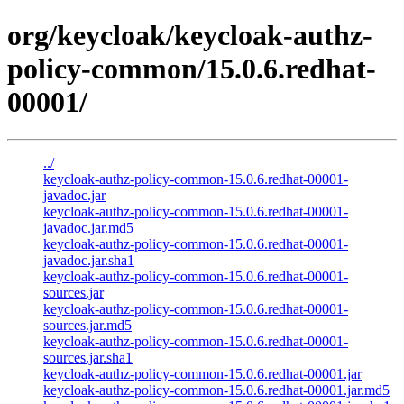
org/keycloak/keycloak-authz-
policy-common/15.0.6.redhat-
00001/
../
keycloak-authz-policy-common-15.0.6.redhat-00001-
javadoc.jar
keycloak-authz-policy-common-15.0.6.redhat-00001-
javadoc.jar.md5
keycloak-authz-policy-common-15.0.6.redhat-00001-
javadoc.jar.sha1
keycloak-authz-policy-common-15.0.6.redhat-00001-
sources.jar
keycloak-authz-policy-common-15.0.6.redhat-00001-
sources.jar.md5
keycloak-authz-policy-common-15.0.6.redhat-00001-
sources.jar.sha1
keycloak-authz-policy-common-15.0.6.redhat-00001.jar
keycloak-authz-policy-common-15.0.6.redhat-00001.jar.md5