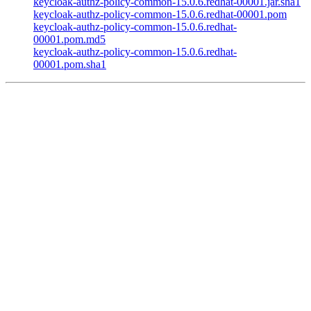
keycloak-authz-policy-common-15.0.6.redhat-00001.jar.sha1
keycloak-authz-policy-common-15.0.6.redhat-00001.pom
keycloak-authz-policy-common-15.0.6.redhat-
00001.pom.md5
keycloak-authz-policy-common-15.0.6.redhat-
00001.pom.sha1