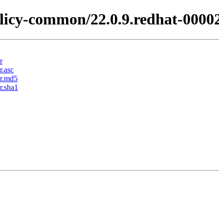
licy-common/22.0.9.redhat-0000
r
r.asc
ar.md5
r.sha1