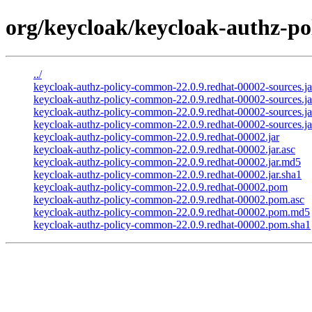
org/keycloak/keycloak-authz-po
../
keycloak-authz-policy-common-22.0.9.redhat-00002-sources.ja
keycloak-authz-policy-common-22.0.9.redhat-00002-sources.ja
keycloak-authz-policy-common-22.0.9.redhat-00002-sources.j
keycloak-authz-policy-common-22.0.9.redhat-00002-sources.ja
keycloak-authz-policy-common-22.0.9.redhat-00002.jar
keycloak-authz-policy-common-22.0.9.redhat-00002.jar.asc
keycloak-authz-policy-common-22.0.9.redhat-00002.jar.md5
keycloak-authz-policy-common-22.0.9.redhat-00002.jar.sha1
keycloak-authz-policy-common-22.0.9.redhat-00002.pom
keycloak-authz-policy-common-22.0.9.redhat-00002.pom.asc
keycloak-authz-policy-common-22.0.9.redhat-00002.pom.md5
keycloak-authz-policy-common-22.0.9.redhat-00002.pom.sha1