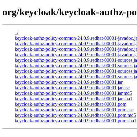
org/keycloak/keycloak-authz-po
../
keycloak-authz-policy-common-24.0.9.redhat-00001-javadoc.j
keycloak-authz-policy-common-24.0.9.redhat-00001-javadoc.ja
keycloak-authz-policy-common-24.0.9.redhat-00001-javadoc.j
keycloak-authz-policy-common-24.0.9.redhat-00001-javadoc.ja
keycloak-authz-policy-common-24.0.9.redhat-00001-sources.ja
keycloak-authz-policy-common-24.0.9.redhat-00001-sources.ja
keycloak-authz-policy-common-24.0.9.redhat-00001-sources.j
keycloak-authz-policy-common-24.0.9.redhat-00001-sources.ja
keycloak-authz-policy-common-24.0.9.redhat-00001.jar
keycloak-authz-policy-common-24.0.9.redhat-00001.jar.asc
keycloak-authz-policy-common-24.0.9.redhat-00001.jar.md5
keycloak-authz-policy-common-24.0.9.redhat-00001.jar.sha1
keycloak-authz-policy-common-24.0.9.redhat-00001.pom
keycloak-authz-policy-common-24.0.9.redhat-00001.pom.asc
keycloak-authz-policy-common-24.0.9.redhat-00001.pom.md5
keycloak-authz-policy-common-24.0.9.redhat-00001.pom.sha1