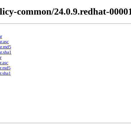
licy-common/24.0.9.redhat-0000
ar
r.asc
ar.md5
r.sha1
r
r.asc
ar.md5
r.sha1